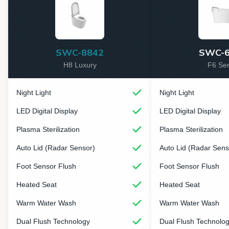
SWC-8842
SWC-6
H8 Luxury
F6 Ser
Night Light
Night Light
LED Digital Display
LED Digital Display
Plasma Sterilization
Plasma Sterilization
Auto Lid (Radar Sensor)
Auto Lid (Radar Sens
Foot Sensor Flush
Foot Sensor Flush
Heated Seat
Heated Seat
Warm Water Wash
Warm Water Wash
Dual Flush Technology
Dual Flush Technolo