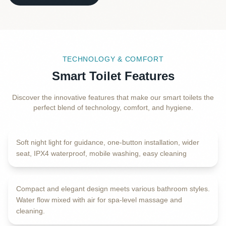
TECHNOLOGY & COMFORT
Smart Toilet Features
Discover the innovative features that make our smart toilets the
PLUS 6 MORE FEATURES
perfect blend of technology, comfort, and hygiene.
Guiding Night Light
Soft night light for guidance, one-button installation, wider
OXYGEN-RICH WASHING
seat, IPX4 waterproof, mobile washing, easy cleaning
Slim & Modern Design
Compact and elegant design meets various bathroom styles.
Water flow mixed with air for spa-level massage and
LOW WATER PRESSURE TECHNOLOGY
cleaning.
Patented Dual Cleaning