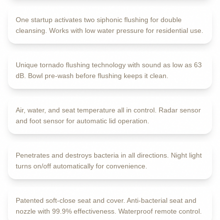
One startup activates two siphonic flushing for double
PRE-WASHING SYSTEM
cleansing. Works with low water pressure for residential use.
E-SHION Flushing
Unique tornado flushing technology with sound as low as 63
AUTO LID OPENING
dB. Bowl pre-wash before flushing keeps it clean.
LED Digital Display
Air, water, and seat temperature all in control. Radar sensor
GUIDING NIGHT LIGHT
and foot sensor for automatic lid operation.
Plasma Sterilization
Penetrates and destroys bacteria in all directions. Night light
ANTI-BACTERIAL MATERIALS
turns on/off automatically for convenience.
Quiet & Slow Closing
Patented soft-close seat and cover. Anti-bacterial seat and
MULTIPLE PROTECTIONS
nozzle with 99.9% effectiveness. Waterproof remote control.
Advanced Safety