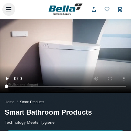
Skip to main content
Home
/
Smart Products
Smart Bathroom Products
Technology Meets Hygiene