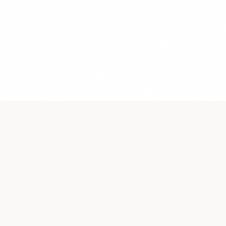
Premium luxury sanitaryware. Jacuzzis, faucets, basins &
more.