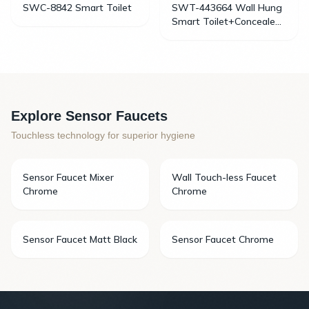
SWC-8842 Smart Toilet
SWT-443664 Wall Hung
Smart Toilet+Concealed
Cistern
Explore Sensor Faucets
Touchless technology for superior hygiene
Sensor Faucet Mixer
Wall Touch-less Faucet
Chrome
Chrome
Sensor Faucet Matt Black
Sensor Faucet Chrome