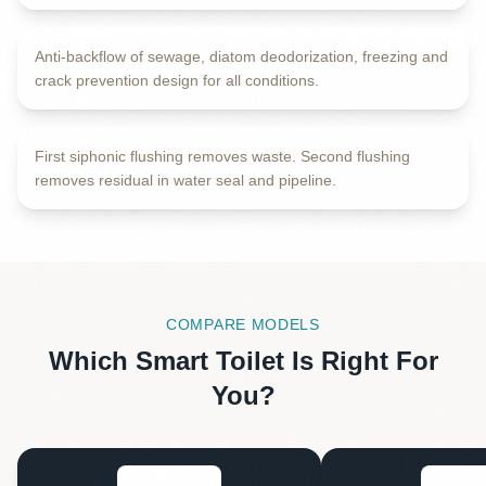
Anti-backflow of sewage, diatom deodorization, freezing and
INTERNAL VIEW
crack prevention design for all conditions.
Dual Cleaning Technology
First siphonic flushing removes waste. Second flushing
removes residual in water seal and pipeline.
COMPARE MODELS
Which Smart Toilet Is Right For
You?