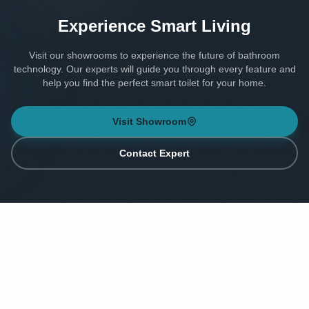
Experience Smart Living
Visit our showrooms to experience the future of bathroom
technology. Our experts will guide you through every feature and
help you find the perfect smart toilet for your home.
Visit Showroom
Contact Expert