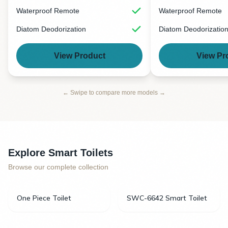
Waterproof Remote
Waterproof Remote
Diatom Deodorization
Diatom Deodorizatio
View Product
View Pr
← Swipe to compare more models →
Explore Smart Toilets
Browse our complete collection
One Piece Toilet
SWC-6642 Smart Toilet