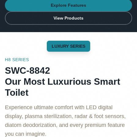
Explore Features
View Products
LUXURY SERIES
H8 SERIES
SWC-8842
Our Most Luxurious Smart
Toilet
Experience ultimate comfort with LED digital
display, plasma sterilization, radar & foot sensors,
diatom deodorization, and every premium feature
you can imagine.