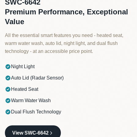
SWC-6642
Premium Performance, Exceptional
Value
All the essential smart features you need - heated seat,
warm water wash, auto lid, night light, and dual flush
technology - at an accessible price point.
Night Light
Auto Lid (Radar Sensor)
Heated Seat
Warm Water Wash
Dual Flush Technology
View SWC-6642