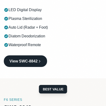
LED Digital Display
Plasma Sterilization
Auto Lid (Radar + Foot)
Diatom Deodorization
Waterproof Remote
View SWC-8842
BEST VALUE
F6 SERIES