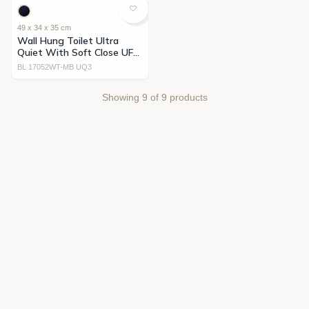
49 x 34 x 35 cm
Wall Hung Toilet Ultra
Quiet With Soft Close UF
Cover Black
BL 17052WT-MB UQ3
Showing
9
of
9
products