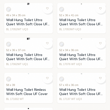
49 x 34 x 35 cm
52 x 36 x 41 cm
Wall Hung Toilet Ultra
Wall Hung Toilet Ultra
Quiet With Soft Close UF
Quiet With Soft Close UF
Cover
Cover
BL 17052WT UQ3
BL 17053WT-UQ3
52 x 36 x 37 cm
52 x 34 x 36 cm
Wall Hung Toilet Ultra
Wall Hung Toilet Ultra
Quiet With Soft Close UF
Quiet With Soft Close UF
Cover
Cover
BL 17062WT UQ1
BL 17076 WT UQ3
58 x 39
57 x 43 x 36 cm
Wall Hung Toilet Rimless
Wall Hung Toilet Ultra
With Soft Close UF Cover
Quiet With Soft Close UF
Cover
BL 171002 WT
BL 17137 WT UQ3