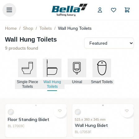
Skip to main content
Home
/
Shop
/
Toilets
/
Wall Hung Toilets
Wall Hung Toilets
9
products found
Single Piece
Wall Hung
Urinal
Smart Toilets
Toilets
Toilets
Floor Standing Bidet
515 x 360 x 345 mm
Wall Hung Bidet
BL 17003C
BL-17053F