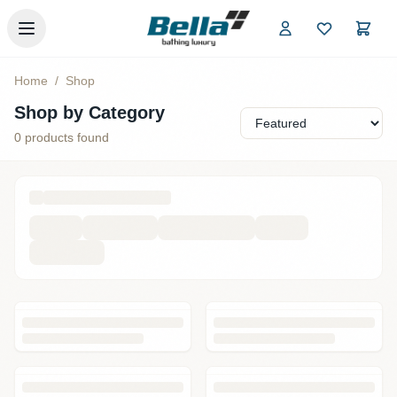
Skip to main content
Home
/
Shop
Shop by Category
0
products found
Loading products...