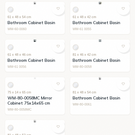
61 x 48 x 54 cm
61 x 48 x 42 cm
Bathroom Cabinet Basin
Bathroom Cabinet Basin
WM-60-0060
WM-61 0055
61 x 48 x 46 cm
81 x 46 x 42 cm
Bathroom Cabinet Basin
Bathroom Cabinet Basin
WM-61 0056
WM-80-0058
75 x 14 x 65 cm
81 x 48 x 54 cm
WM-80-0058MC Mirror
Bathroom Cabinet Basin
Cabinet 75x14x65 cm
WM-80-0061
WM-80-0058MC