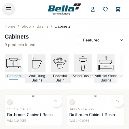
Skip to main content
Home
/
Shop
/
Basins
/
Cabinets
Cabinets
9
products found
Cabinets
Wall Hung
Pedestal
Stand Basins
Artificial Stone
Wudu 
Basins
Basin
Basins
110 x 50 x 45 cm
140 x 50 x 45 cm
Bathroom Cabinet Basin
Bathroom Cabinet Basin
WM-110 0053
WM-140 0054