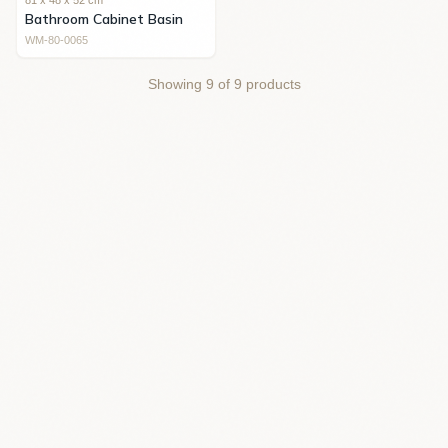
81 x 48 x 52 cm
Bathroom Cabinet Basin
WM-80-0065
Showing
9
of
9
products