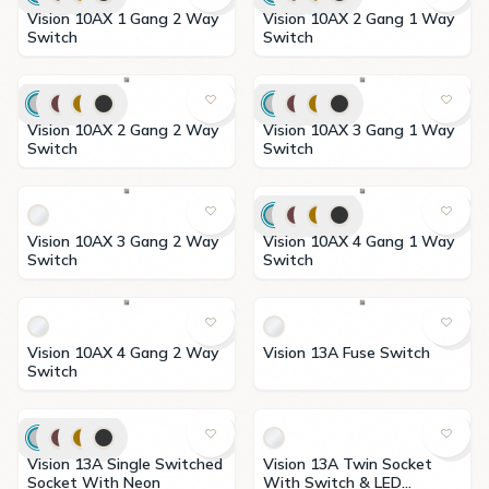
Vision 10AX 1 Gang 2 Way
Vision 10AX 2 Gang 1 Way
Switch
Switch
Vision 10AX 2 Gang 2 Way
Vision 10AX 3 Gang 1 Way
Switch
Switch
Vision 10AX 3 Gang 2 Way
Vision 10AX 4 Gang 1 Way
Switch
Switch
Vision 10AX 4 Gang 2 Way
Vision 13A Fuse Switch
Switch
Vision 13A Single Switched
Vision 13A Twin Socket
Socket With Neon
With Switch & LED