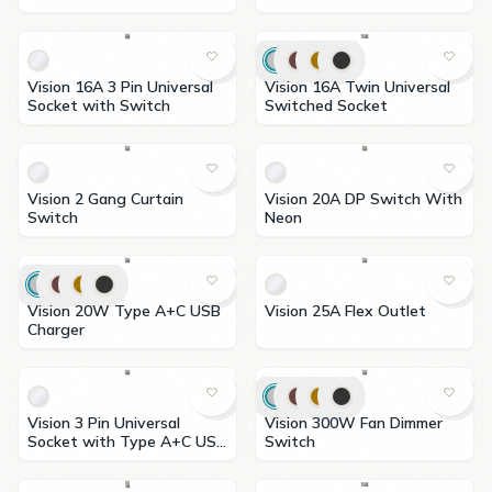
Indicator
Vision 16A 3 Pin Universal
Vision 16A Twin Universal
Socket with Switch
Switched Socket
Vision 2 Gang Curtain
Vision 20A DP Switch With
Switch
Neon
Vision 20W Type A+C USB
Vision 25A Flex Outlet
Charger
Vision 3 Pin Universal
Vision 300W Fan Dimmer
Socket with Type A+C USB
Switch
Charger