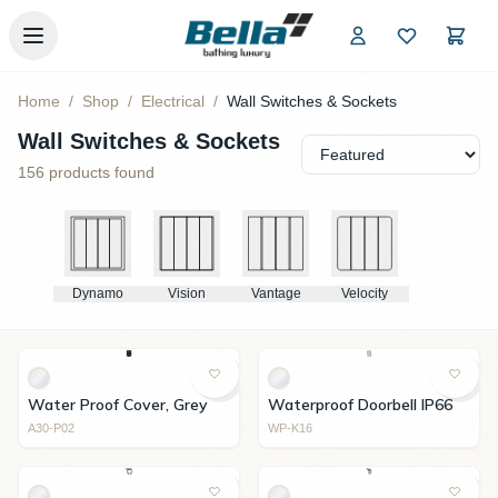
Skip to main content
Home
/
Shop
/
Electrical
/
Wall Switches & Sockets
Wall Switches & Sockets
156
products found
Dynamo
Vision
Vantage
Velocity
Water Proof Cover, Grey
Waterproof Doorbell IP66
A30-P02
WP-K16