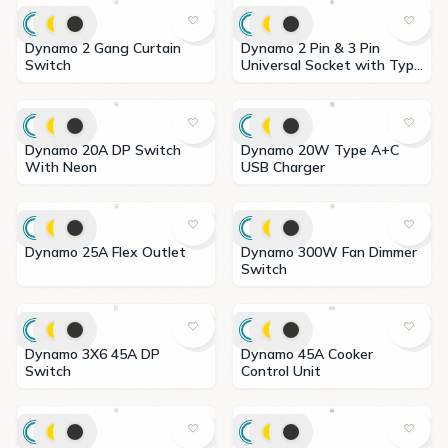
Dynamo 2 Gang Curtain
Dynamo 2 Pin & 3 Pin
Switch
Universal Socket with Type
A+C USB Charger
Dynamo 20A DP Switch
Dynamo 20W Type A+C
With Neon
USB Charger
Dynamo 25A Flex Outlet
Dynamo 300W Fan Dimmer
Switch
Dynamo 3X6 45A DP
Dynamo 45A Cooker
Switch
Control Unit