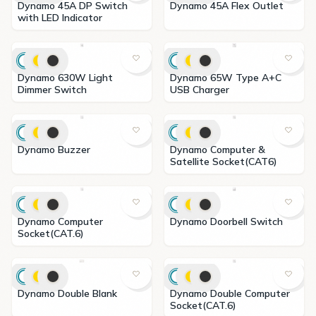
Dynamo 45A DP Switch
Dynamo 45A Flex Outlet
with LED Indicator
Dynamo 630W Light
Dynamo 65W Type A+C
Dimmer Switch
USB Charger
Dynamo Buzzer
Dynamo Computer &
Satellite Socket(CAT6)
Dynamo Computer
Dynamo Doorbell Switch
Socket(CAT.6)
Dynamo Double Blank
Dynamo Double Computer
Socket(CAT.6)