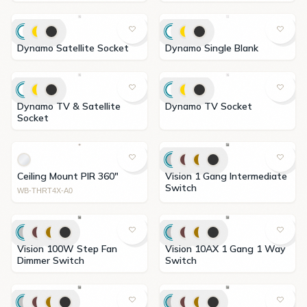
Dynamo Satellite Socket
Dynamo Single Blank
Dynamo TV & Satellite
Dynamo TV Socket
Socket
Ceiling Mount PIR 360"
Vision 1 Gang Intermediate
Switch
WB-THRT4X-A0
Vision 100W Step Fan
Vision 10AX 1 Gang 1 Way
Dimmer Switch
Switch