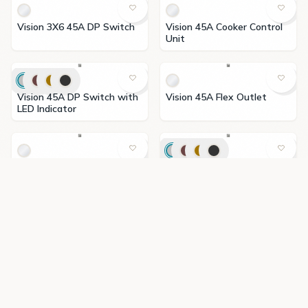
Vision 3X6 45A DP Switch
Vision 45A Cooker Control
Unit
Vision 45A DP Switch with
Vision 45A Flex Outlet
LED Indicator
Vision 630W Light Dimmer
Vision 65W Type A+C USB
Switch
Charger
Vision Buzzer
Vision Computer & Satellite
Socket(CAT6)
Vision Computer
Vision Doorbell Switch