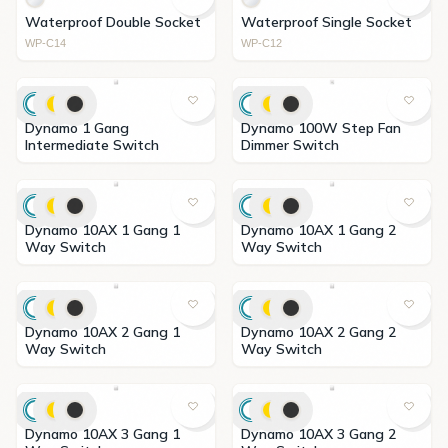
Waterproof Double Socket
Waterproof Single Socket
WP-C14
WP-C12
Dynamo 1 Gang
Dynamo 100W Step Fan
Intermediate Switch
Dimmer Switch
Dynamo 10AX 1 Gang 1
Dynamo 10AX 1 Gang 2
Way Switch
Way Switch
Dynamo 10AX 2 Gang 1
Dynamo 10AX 2 Gang 2
Way Switch
Way Switch
Dynamo 10AX 3 Gang 1
Dynamo 10AX 3 Gang 2