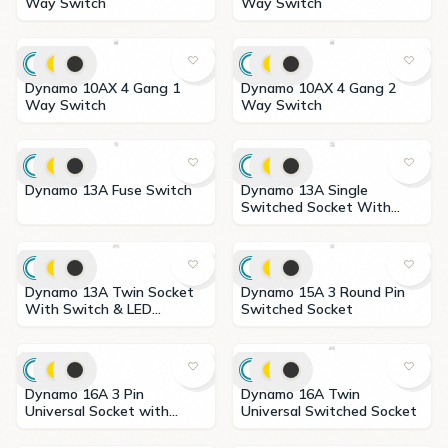
Way Switch
Way Switch
Dynamo 10AX 4 Gang 1
Dynamo 10AX 4 Gang 2
Way Switch
Way Switch
Dynamo 13A Fuse Switch
Dynamo 13A Single
Switched Socket With
Neon
Dynamo 13A Twin Socket
Dynamo 15A 3 Round Pin
With Switch & LED
Switched Socket
Indicator
Dynamo 16A 3 Pin
Dynamo 16A Twin
Universal Socket with
Universal Switched Socket
Switch