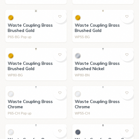
Waste Coupling Brass
Waste Coupling Brass
Brushed Gold
Brushed Gold
P65-BG Pop up
WP55-BG
Waste Coupling Brass
Waste Coupling Brass
Brushed Gold
Brushed Nickel
WP80-BG
WP80-BN
Waste Coupling Brass
Waste Coupling Brass
Chrome
Chrome
P65-CH Pop up
WP55-CH