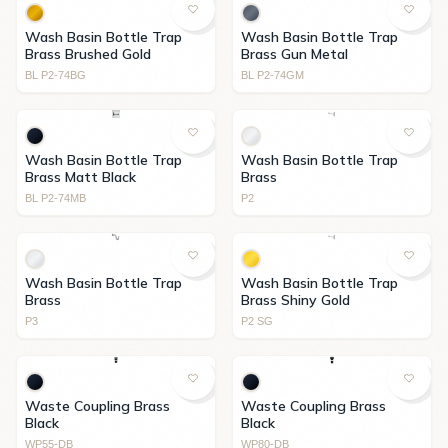
Wash Basin Bottle Trap
Wash Basin Bottle Trap
Brass Brushed Gold
Brass Gun Metal
BL P2-74BG
BL P2-74GM
Wash Basin Bottle Trap
Wash Basin Bottle Trap
Brass Matt Black
Brass
BL P2-74MB
P2
Wash Basin Bottle Trap
Wash Basin Bottle Trap
Brass
Brass Shiny Gold
P3
P2 SG
Waste Coupling Brass
Waste Coupling Brass
Black
Black
WP55-DB
WP80-DB