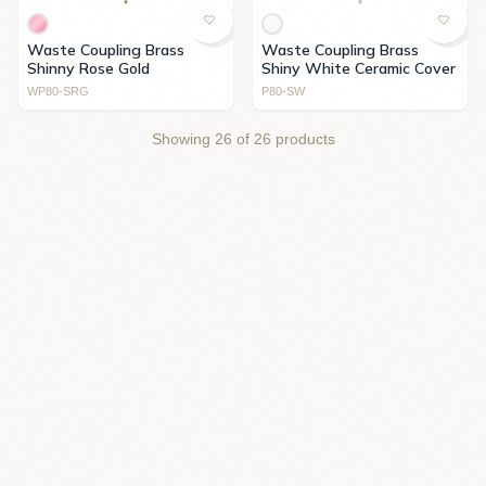
Waste Coupling Brass
Waste Coupling Brass
Shinny Rose Gold
Shiny White Ceramic Cover
WP80-SRG
P80-SW
Showing
26
of
26
products