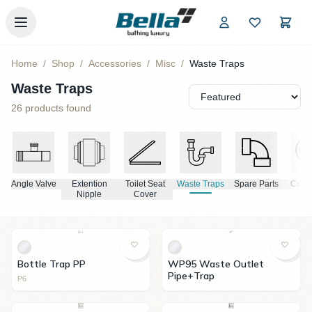
Skip to main content
Home
/
Shop
/
Accessories
/
Misc
/
Waste Traps
Waste Traps
26
products found
rs
Angle Valve
Extention
Toilet Seat
Waste Traps
Spare Parts
Conne
Nipple
Cover
Bottle Trap PP
WP95 Waste Outlet
Pipe+Trap
P6