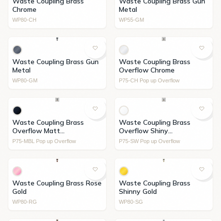
Waste Coupling Brass
Waste Coupling Brass Gun
Chrome
Metal
WP80-CH
WP55-GM
Waste Coupling Brass Gun
Waste Coupling Brass
Metal
Overflow Chrome
WP80-GM
P75-CH Pop up Overflow
Waste Coupling Brass
Waste Coupling Brass
Overflow Matt
Overflow Shiny
Black+Ceramic Cover
White+Ceramic Cover
P75-MBL Pop up Overflow
P75-SW Pop up Overflow
Waste Coupling Brass Rose
Waste Coupling Brass
Gold
Shinny Gold
WP80-RG
WP80-SG