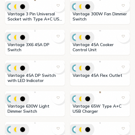
Vantage 3 Pin Universal
Vantage 300W Fan Dimmer
Socket with Type A+C USB
Switch
Charger
Vantage 3X6 45A DP
Vantage 45A Cooker
Switch
Control Unit
Vantage 45A DP Switch
Vantage 45A Flex Outlet
with LED Indicator
Vantage 630W Light
Vantage 65W Type A+C
Dimmer Switch
USB Charger