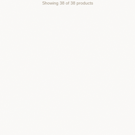
Showing
38
of
38
products