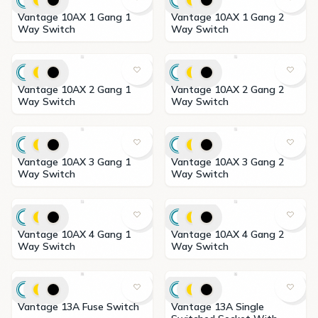
Vantage 10AX 1 Gang 1
Vantage 10AX 1 Gang 2
Way Switch
Way Switch
Vantage 10AX 2 Gang 1
Vantage 10AX 2 Gang 2
Way Switch
Way Switch
Vantage 10AX 3 Gang 1
Vantage 10AX 3 Gang 2
Way Switch
Way Switch
Vantage 10AX 4 Gang 1
Vantage 10AX 4 Gang 2
Way Switch
Way Switch
Vantage 13A Fuse Switch
Vantage 13A Single