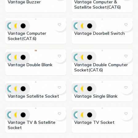
Vantage Buzzer
Vantage Computer &
Satellite Socket(CAT6)
Vantage Computer
Vantage Doorbell Switch
Socket(CAT.6)
Vantage Double Blank
Vantage Double Computer
Socket(CAT.6)
Vantage Satellite Socket
Vantage Single Blank
Vantage TV & Satellite
Vantage TV Socket
Socket