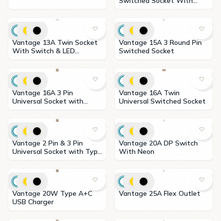
Switched Socket With
Neon
Vantage 13A Twin Socket
Vantage 15A 3 Round Pin
With Switch & LED
Switched Socket
Indicator
Vantage 16A 3 Pin
Vantage 16A Twin
Universal Socket with
Universal Switched Socket
Switch
Vantage 2 Pin & 3 Pin
Vantage 20A DP Switch
Universal Socket with Type
With Neon
A+C USB Charger
Vantage 20W Type A+C
Vantage 25A Flex Outlet
USB Charger