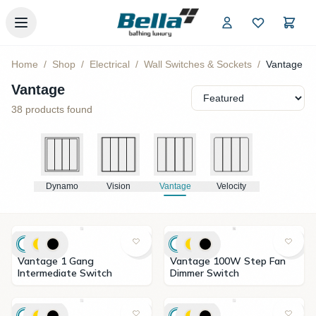
Skip to main content
Home
/
Shop
/
Electrical
/
Wall Switches & Sockets
/
Vantage
Vantage
38
products found
Dynamo
Vision
Vantage
Velocity
Vantage 1 Gang
Vantage 100W Step Fan
Intermediate Switch
Dimmer Switch