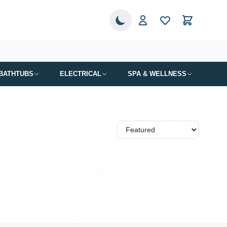
BATHTUBS
ELECTRICAL
SPA & WELLNESS