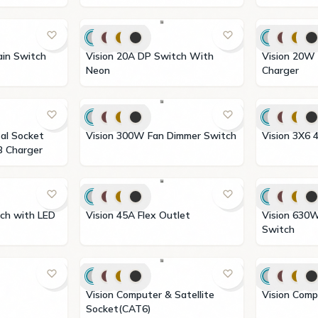
urtain Switch
Vision 20A DP Switch With
Vision 20W Type A+C USB
Neon
Charger
Vision 300W Fan Dimmer Switch
Vision
B Charger
Vision 45A Flex Outlet
Vision 630W Light Dimmer
Switch
Vision Computer & Satellite
Vision
Socket(CAT6)