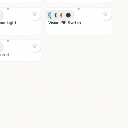
IR Floor Light
Vision PIR Switch
V Socket