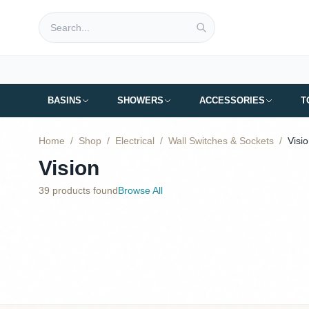
Skip to main content
BASINS
SHOWERS
ACCESSORIES
T
Home
/
Shop
/
Electrical
/
Wall Switches & Sockets
/
Visi
Vision
39
products found
Browse All