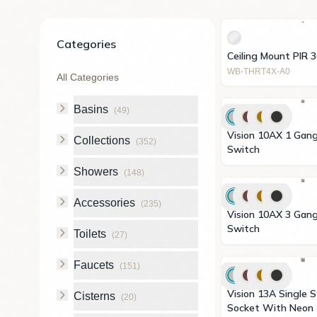
Categories
Ceiling Mount PIR 
WB-THRT4X-A0
All Categories
Basins
(
49
)
Vision 10AX 1 Gang 2 Way
Collections
(
352
)
Switch
Showers
(
148
)
Accessories
(
235
)
Vision 10AX 3 Gang 2 Way
Switch
Toilets
(
27
)
Faucets
(
151
)
Vision 13A Single Switched
Cisterns
(
20
)
Socket With Neon