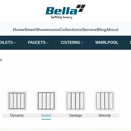
Home
Smart
Showrooms
Collections
Service
Blog
About
OILETS
FAUCETS
CISTERNS
WHIRLPOOL
on
Dynamo
Vision
Vantage
Velocity