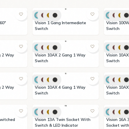
360"
Vision 1 Gang Intermediate
Vision 100W Step Fan Dimmer
Switch
Switch
Vision 10AX 2 Gang 1 Way
Vision 10AX 2 Gang 2 Way
Switch
Switch
Vision 10AX 4 Gang 1 Way
Vision 10AX 4 Gang 2 Way
Switch
Switch
Vision 13A Twin Socket With
Vision 16A 3 Pin Universal
Switch & LED Indicator
Socket