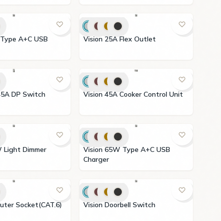
Vision 25A Flex Outlet
 3X6 45A DP Switch
Vision 45A Cooker Control Unit
Vision 65W Type A+C USB
Charger
 Computer Socket(CAT.6)
Vision Doorbell Switch