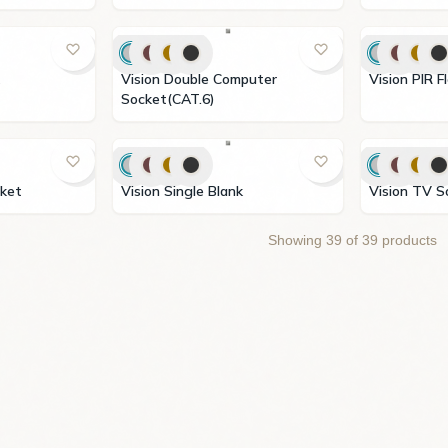
Vision Double Computer
Vision P
Socket(CAT.6)
ocket
Vision Single Blank
Vision T
Showing
39
of
39
products