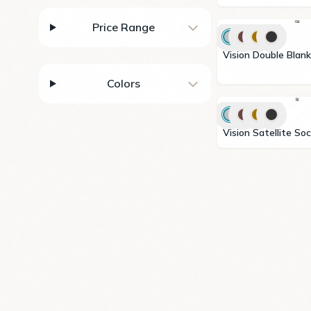
Price Range
Vision Double Blank
Colors
Vision Satellite S