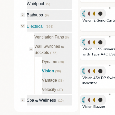
Whirlpool
(
5
)
Bathtubs
(
9
)
Vision 2 Gang C
Electrical
(
164
)
Ventilation Fans
(
8
)
Wall Switches &
Vision 3 Pin Universal Socket
Sockets
(
156
)
with Type A+C US
Dynamo
(
38
)
Vision
(
39
)
Vision 45A DP Switch with LED
Vantage
(
38
)
Indicator
Velocity
(
37
)
Spa & Wellness
(
10
)
Vision Buzzer