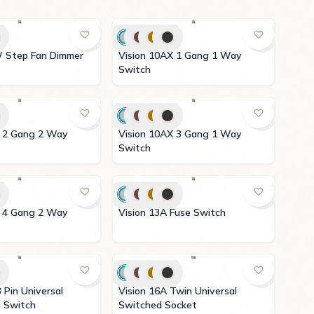
Vision 10AX 1 Gang 1 Way
Switch
Vision 10AX 3 Gang 1 Way
Switch
Vision 13A Fuse Switch
Vision 16A Twin Universal
 with Switch
Switched Socket